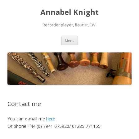
Annabel Knight
Recorder player, flautist, EWI
Skip
Menu
to
content
Contact me
You can e-mail me
here
Or phone +44 (0) 7941 675920/ 01285 771155