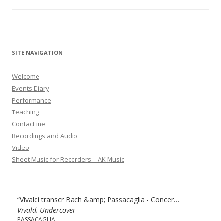
SITE NAVIGATION
Welcome
Events Diary
Performance
Teaching
Contact me
Recordings and Audio
Video
Sheet Music for Recorders – AK Music
“Vivaldi transcr Bach &amp; Passacaglia - Concerto in A minor”
Vivaldi Undercover
PASSACAGLIA