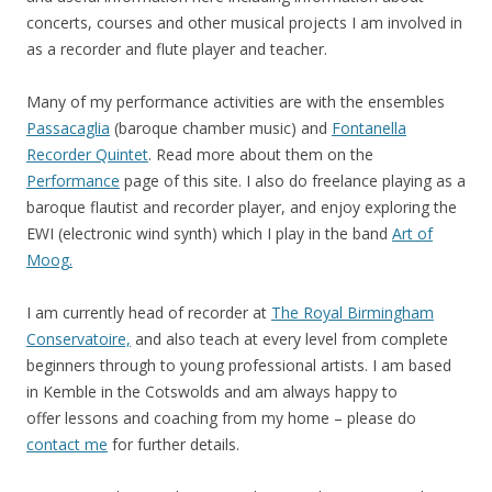
concerts, courses and other musical projects I am involved in
as a recorder and flute player and teacher.
Many of my performance activities are with the ensembles
Passacaglia
(baroque chamber music) and
Fontanella
Recorder Quintet
. Read more about them on the
Performance
page of this site. I also do freelance playing as a
baroque flautist and recorder player, and enjoy exploring the
EWI (electronic wind synth) which I play in the band
Art of
Moog
.
I am currently head of recorder at
The Royal Birmingham
Conservatoire,
and also teach at every level from complete
beginners through to young professional artists. I am based
in Kemble in the Cotswolds and am always happy to
offer lessons and coaching from my home – please do
contact me
for further details.