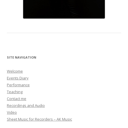
SITE NAVIGATION
Welcome
Events Diary
Performance
Teaching
Contact me
Recordings and Audio
Video
Sheet Music for Recorders – AK Music