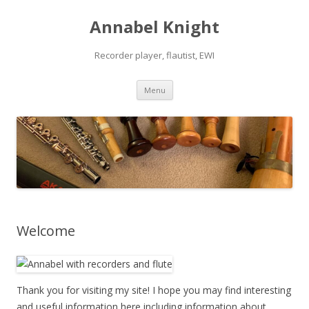
Annabel Knight
Recorder player, flautist, EWI
Skip
Menu
to
content
Welcome
Thank you for visiting my site! I hope you may find interesting
and useful information here including information about