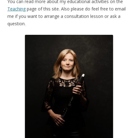
You can read more about my educational activities on the
Teaching
page of this site. Also please do feel free to email
me if you want to arrange a consultation lesson or ask a
question.