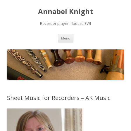
Annabel Knight
Recorder player, flautist, EWI
Skip
Menu
to
content
Sheet Music for Recorders – AK Music