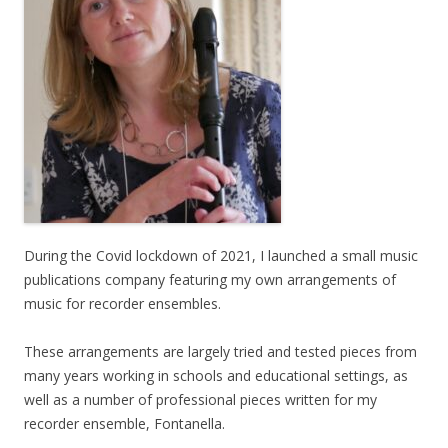
During the Covid lockdown of 2021, I launched a small music
publications company featuring my own arrangements of
music for recorder ensembles.
These arrangements are largely tried and tested pieces from
many years working in schools and educational settings, as
well as a number of professional pieces written for my
recorder ensemble, Fontanella.