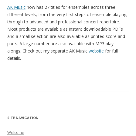
AK Music
now has 27 titles for ensembles across three
different levels, from the very first steps of ensemble playing,
through to advanced and professional concert repertoire.
Most products are available as instant downloadable PDFs
and a small selection are also available as printed score and
parts. A large number are also available with MP3 play-
alongs. Check out my separate AK Music
website
for full
details.
SITE NAVIGATION
Welcome