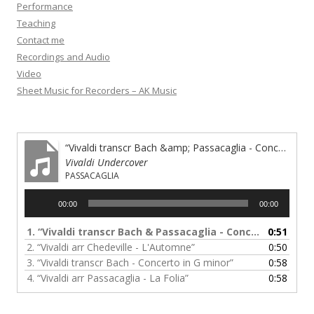
Performance
Teaching
Contact me
Recordings and Audio
Video
Sheet Music for Recorders – AK Music
“Vivaldi transcr Bach &amp; Passacaglia - Concerto in A minor”
Vivaldi Undercover
PASSACAGLIA
Audio
00:00
00:00
Player
1.
“Vivaldi transcr Bach & Passacaglia - Concerto in A minor”
0:51
2.
“Vivaldi arr Chedeville - L'Automne”
0:50
3.
“Vivaldi transcr Bach - Concerto in G minor”
0:58
4.
“Vivaldi arr Passacaglia - La Folia”
0:58