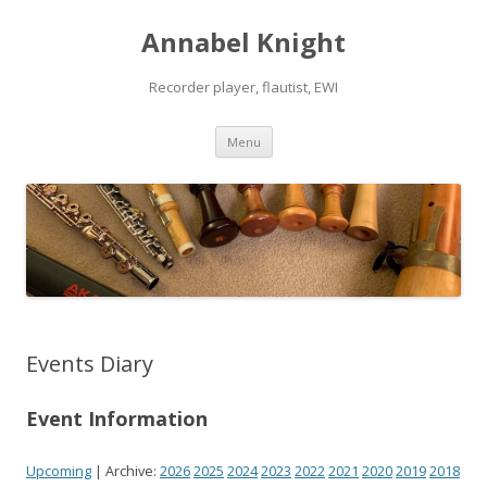
Annabel Knight
Recorder player, flautist, EWI
Skip
Menu
to
content
Events Diary
Event Information
Upcoming
| Archive:
2026
2025
2024
2023
2022
2021
2020
2019
2018