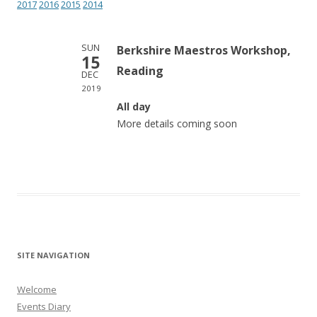
2017
2016
2015
2014
SUN
Berkshire Maestros Workshop,
15
Reading
DEC
2019
All day
More details coming soon
SITE NAVIGATION
Welcome
Events Diary