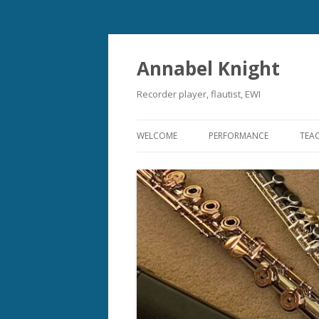
Annabel Knight
Recorder player, flautist, EWI
WELCOME
PERFORMANCE
TEA