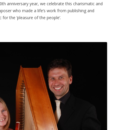
th anniversary year, we celebrate this charismatic and
mposer who made a life’s work from publishing and
 for the ‘pleasure of the people’.