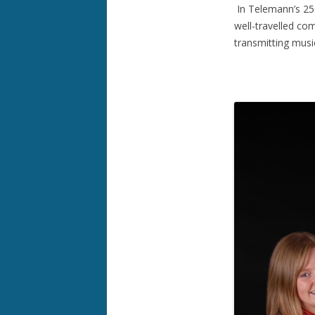
In Telemann’s 250
well-travelled co
transmitting music