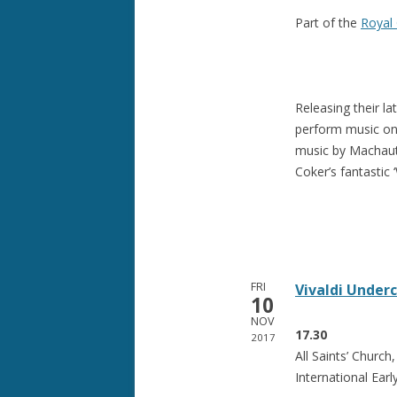
Part of the
Royal 
Releasing their l
perform music on 
music by Machaut
Coker’s fantastic 
FRI
Vivaldi Under
10
NOV
17.30
2017
All Saints’ Churc
International Earl