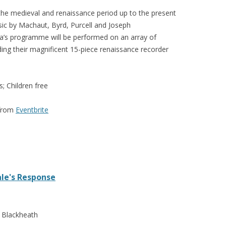
he medieval and renaissance period up to the present
sic by Machaut, Byrd, Purcell and Joseph
a’s programme will be performed on an array of
ding their magnificent 15-piece renaissance recorder
s; Children free
 from
Eventbrite
le's Response
, Blackheath