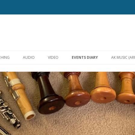
Skip
to
CHING
AUDIO
VIDEO
EVENTS DIARY
AK MUSIC (A
content