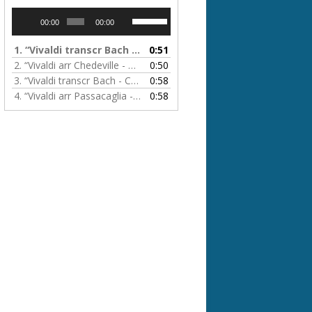
Audio
Use
00:00
00:00
Player
Up/Down
Arrow
1.
“Vivaldi transcr Bach & Passacaglia - Concerto in A minor”
0:51
keys
2.
“Vivaldi arr Chedeville - L'Automne”
0:50
to
3.
“Vivaldi transcr Bach - Concerto in G minor”
0:58
increase
4.
“Vivaldi arr Passacaglia - La Folia”
0:58
or
decrease
volume.