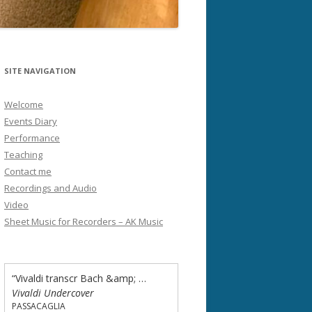
SITE NAVIGATION
Welcome
Events Diary
Performance
Teaching
Contact me
Recordings and Audio
Video
Sheet Music for Recorders – AK Music
“Vivaldi transcr Bach &amp; Passacaglia - Concerto in A minor”
Vivaldi Undercover
PASSACAGLIA