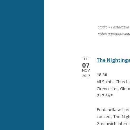
Studio – Passacagli
Robin Bigwood-Whit
TUE
The Nightinga
07
NOV
18.30
2017
All Saints' Churc
Cirencester, Glouc
GL7 6AE
Fontanella will pr
concert, The Nigh
Greenwich Internat