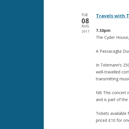
TUE
Travels with
08
AUG
7.30pm
2017
The Cyder House,
A Passacaglia Du
In Telemann’s 250
well-travelled co
transmitting music
NB This concert i
and is part of the
Tickets available
priced £10 for on