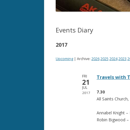
Events Diary
2017
Upcoming
| Archive:
2026
2025
2024
2023
2
FRI
Travels with
21
JUL
7.30
2017
All Saints Church,
Annabel Knight –
Robin Bigwood – 