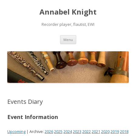
Annabel Knight
Recorder player, flautist, EWI
Skip
Menu
to
content
Events Diary
Event Information
Upcoming
| Archive:
2026
2025
2024
2023
2022
2021
2020
2019
2018