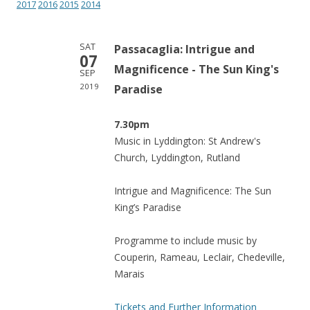
2017
2016
2015
2014
SAT
Passacaglia: Intrigue and
07
Magnificence - The Sun King's
SEP
2019
Paradise
7.30pm
Music in Lyddington: St Andrew's
Church, Lyddington, Rutland
Intrigue and Magnificence: The Sun
King’s Paradise
Programme to include music by
Couperin, Rameau, Leclair, Chedeville,
Marais
Tickets and Further Information