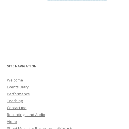
SITE NAVIGATION
Welcome
Events Diary
Performance
Teaching
Contact me
Recordings and Audio
Video
Sheet Music for Recorders – AK Music